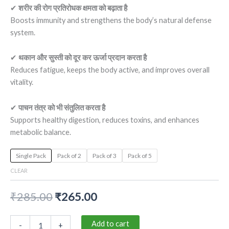
✔
शरीर की रोग प्रतिरोधक क्षमता को बढ़ाता है
Boosts immunity and strengthens the body’s natural defense
system.
✔
थकान और सुस्ती को दूर कर ऊर्जा प्रदान करता है
Reduces fatigue, keeps the body active, and improves overall
vitality.
✔
पाचन तंत्र को भी संतुलित करता है
Supports healthy digestion, reduces toxins, and enhances
metabolic balance.
Single Pack
Pack of 2
Pack of 3
Pack of 5
CLEAR
₹
285.00
₹
265.00
Add to cart
-
+