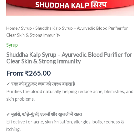
Home
/
Syrup
/ Shuddha Kalp Syrup – Ayurvedic Blood Purifier for
Clear Skin & Strong Immunity
Syrup
Shuddha Kalp Syrup – Ayurvedic Blood Purifier for
Clear Skin & Strong Immunity
From:
₹
265.00
✔
रक्त को शुद्ध कर त्वचा को स्वस्थ बनाता है
Purifies the blood naturally, helping reduce acne, blemishes, and
skin problems.
✔
मुहांसे, फोड़े-फुंसी, एलर्जी और खुजली में राहत
Effective for acne, skin irritation, allergies, boils, redness &
itching.