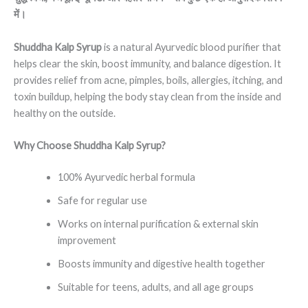
में।
Shuddha Kalp Syrup
is a natural Ayurvedic blood purifier that
helps clear the skin, boost immunity, and balance digestion. It
provides relief from acne, pimples, boils, allergies, itching, and
toxin buildup, helping the body stay clean from the inside and
healthy on the outside.
Why Choose Shuddha Kalp Syrup?
100% Ayurvedic herbal formula
Safe for regular use
Works on internal purification & external skin
improvement
Boosts immunity and digestive health together
Suitable for teens, adults, and all age groups