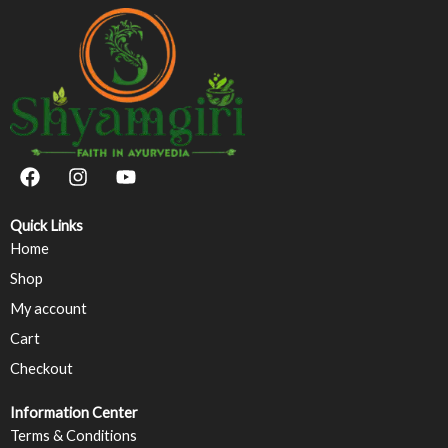
F
I
Y
a
n
o
c
s
u
e
t
t
Quick Links
b
a
u
Home
o
g
b
Shop
o
r
e
k
a
My account
m
Cart
Checkout
Information Center
Terms & Conditions