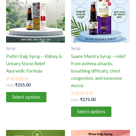
has
has
multiple
multiple
variants.
variants.
The
The
options
options
may
may
be
be
Syrup
Syrup
chosen
chosen
Pathri Kalp Syrup – Kidney &
Saans Mantra Syrup – relief
on
on
Urinary Stone Relief
from asthma attacks,
the
the
Ayurvedic Formula
breathing difficulty, chest
product
product
congestion, and excessive
page
page
Rated
₹
255.00
mucus
FROM:
0
out
of
Select options
5
Rated
₹
275.00
FROM:
0
out
of
Select options
5
This
This