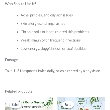
Who Should Use It?
Acne, pimples, and oily skin issues
Skin allergies, itching, rashes
Chronic boils or heat-related skin problems
Weak immunity or frequent infections
Low energy, sluggishness, or toxin buildup
Dosage
Take
1–2 teaspoons twice daily
, or as directed by a physician.
Related products
This
This
Sale!
Sale!
Sale!
Sale!
product
product