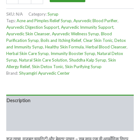
SKU:
N/A
Category:
Syrup
Tags:
Acne and Pimples Relief Syrup
,
Ayurvedic Blood Purifier
,
Ayurvedic Digestion Support
,
Ayurvedic Immunity Support
,
Ayurvedic Skin Cleanser
,
Ayurvedic Wellness Syrup
,
Blood
Purification Syrup
,
Boils and Itching Relief
,
Clear Skin Tonic
,
Detox
and Immunity Syrup
,
Healthy Skin Formula
,
Herbal Blood Cleanser
,
Herbal Skin Care Syrup
,
Immunity Booster Syrup
,
Natural Detox
Syrup
,
Natural Skin Care Solution
,
Shuddha Kalp Syrup
,
Skin
Allergy Relief
,
Skin Detox Tonic
,
Skin Purifying Syrup
Brand:
Shyamgiri Ayurvedic Center
Description
Additional information
Reviews (0)
शुद्ध त्वचा, मजबूत इम्यूनिटी और बेहतर पाचन – सब कुछ एक ही आयुर्वेदिक सिरप