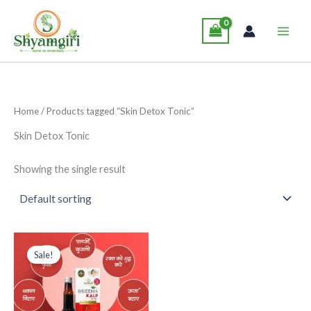
Skip
Main
to
Men
content
Home
/ Products tagged “Skin Detox Tonic”
Skin Detox Tonic
Showing the single result
Original
Current
This
price
price
Sale!
product
was:
is:
₹285.00.
₹265.00.
has
multiple
variants.