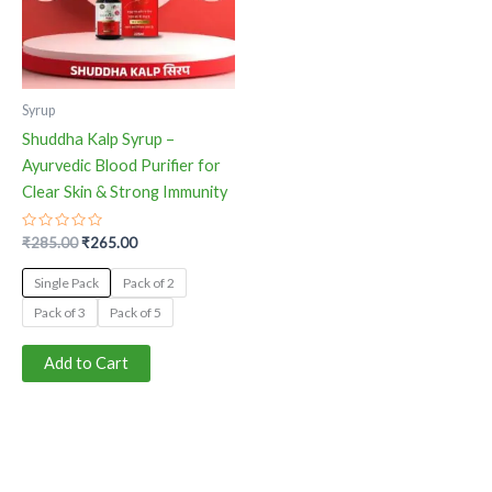
The
options
may
be
Syrup
chosen
Shuddha Kalp Syrup –
on
Ayurvedic Blood Purifier for
the
Clear Skin & Strong Immunity
product
page
Rated
₹
285.00
₹
265.00
0
out
of
Single Pack
Pack of 2
5
Pack of 3
Pack of 5
Add to Cart