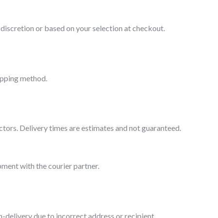
 discretion or based on your selection at checkout.
hipping method.
factors. Delivery times are estimates and not guaranteed.
pment with the courier partner.
-delivery due to incorrect address or recipient