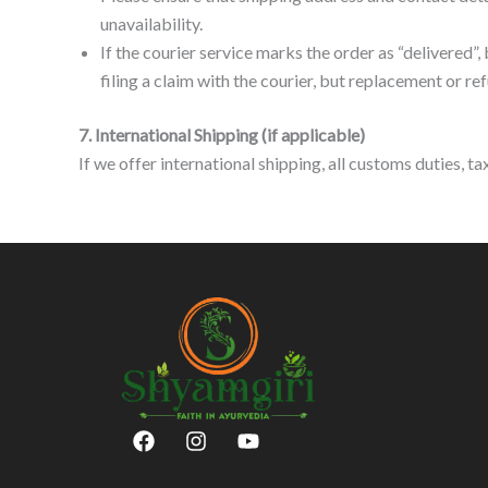
unavailability.
If the courier service marks the order as “delivered”, 
filing a claim with the courier, but replacement or re
7. International Shipping (if applicable)
If we offer international shipping, all customs duties, t
F
I
Y
a
n
o
c
s
u