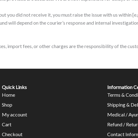
but you did not receive it, you must raise the issue with us within [e
fund will depend on the courier’s response and internal investigatio
axes, import fees, or other charges are the responsibility of the cu
Quick Links
Information C
Home
Terms & Condi
Shop
Shipping & Del
My account
Medical / Ayu
Cart
Refund / Retur
Checkout
Contact Infor