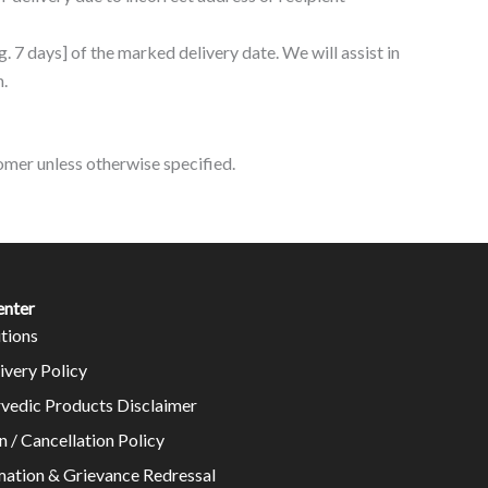
.g. 7 days] of the marked delivery date. We will assist in
n.
stomer unless otherwise specified.
enter
tions
ivery Policy
rvedic Products Disclaimer
n / Cancellation Policy
mation & Grievance Redressal