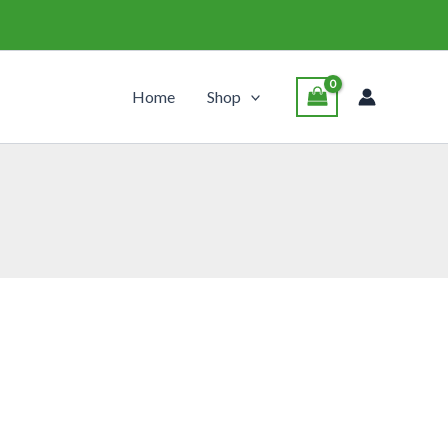
Home
Shop