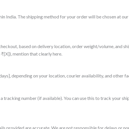
hin India. The shipping method for your order will be chosen at our
t checkout, based on delivery location, order weight/volume, and s
 ₹[X]), mention that clearly here.
 days], depending on your location, courier availability, and other 
a tracking number (if available). You can use this to track your shi
ils provided are accurate. We are not responsible for delays or non