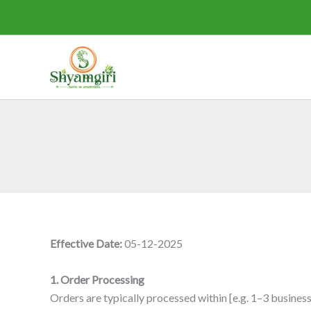
Skip
to
content
Effective Date:
05-12-2025
1. Order Processing
Orders are typically processed within [e.g. 1–3 busines