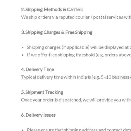
2. Shipping Methods & Carriers
We ship orders via reputed courier / postal services wit
3. Shipping Charges & Free Shipping
Shipping charges (if applicable) will be displayed a
If we offer free shipping threshold (e.g. orders above
4. Delivery Time
Typical delivery time within India is [e.g. 5–10 business
5. Shipment Tracking
Once your order is dispatched, we will provide you with 
6. Delivery Issues
Please ensure that shipping address and contact deta