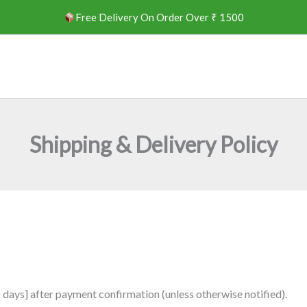
Free Delivery On Order Over ₹ 1500
Shipping & Delivery Policy
s days] after payment confirmation (unless otherwise notified).