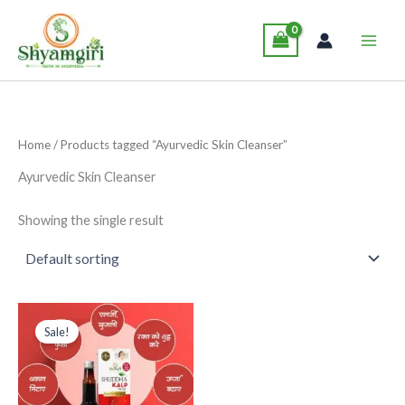
Skip
Main
to
Men
content
Home
/ Products tagged “Ayurvedic Skin Cleanser”
Ayurvedic Skin Cleanser
Showing the single result
Original
Current
This
price
price
Sale!
product
was:
is:
₹285.00.
₹265.00.
has
multiple
variants.