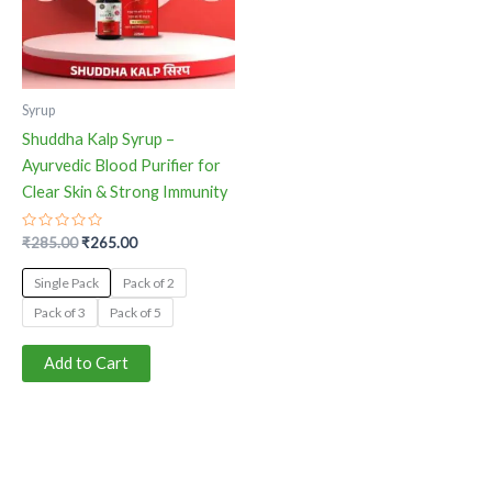
The
options
may
be
Syrup
chosen
Shuddha Kalp Syrup –
on
Ayurvedic Blood Purifier for
the
Clear Skin & Strong Immunity
product
page
Rated
₹
285.00
₹
265.00
0
out
of
Single Pack
Pack of 2
5
Pack of 3
Pack of 5
Add to Cart