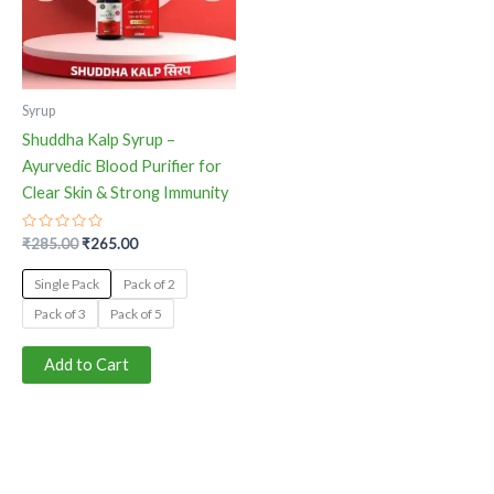
The
options
may
be
Syrup
chosen
Shuddha Kalp Syrup –
on
Ayurvedic Blood Purifier for
the
Clear Skin & Strong Immunity
product
page
Rated
₹
285.00
₹
265.00
0
out
of
Single Pack
Pack of 2
5
Pack of 3
Pack of 5
Add to Cart