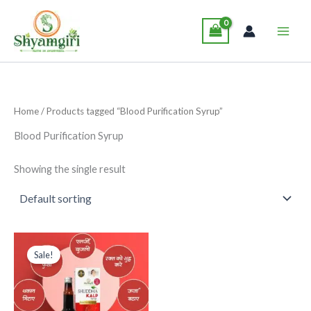
Skip
Main
to
Men
content
Home
/ Products tagged “Blood Purification Syrup”
Blood Purification Syrup
Showing the single result
Original
Current
This
price
price
Sale!
product
was:
is:
₹285.00.
₹265.00.
has
multiple
variants.