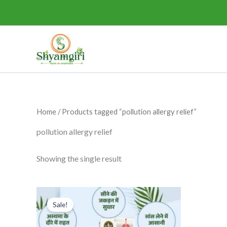
Skip
to
content
Home
/ Products tagged “pollution allergy relief”
pollution allergy relief
Showing the single result
Original
Current
This
price
price
Sale!
product
was:
is:
₹295.00.
₹275.00.
has