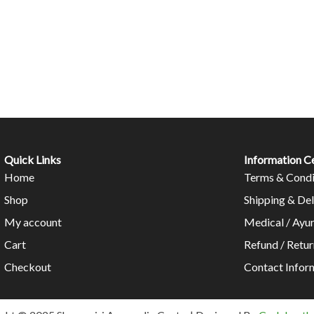
Quick Links
Information C
Home
Terms & Condi
Shop
Shipping & Del
My account
Medical / Ayu
Cart
Refund / Retur
Checkout
Contact Infor