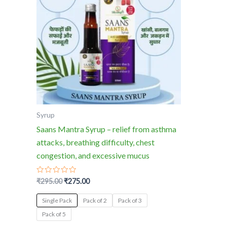
multiple
variants.
The
options
may
be
chosen
on
the
Syrup
product
Saans Mantra Syrup – relief from asthma
page
attacks, breathing difficulty, chest
congestion, and excessive mucus
Rated
₹
295.00
₹
275.00
0
out
of
Single Pack
Pack of 2
Pack of 3
5
Pack of 5