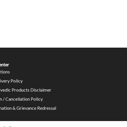
enter
tions
ivery Policy
rvedic Products Disclaimer
n / Cancellation Policy
mation & Grievance Redressal