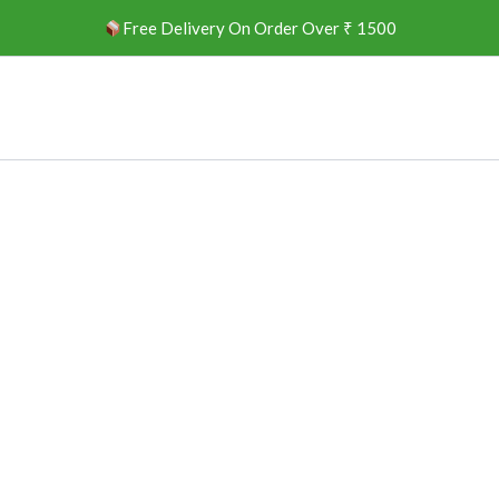
Free Delivery On Order Over ₹ 1500