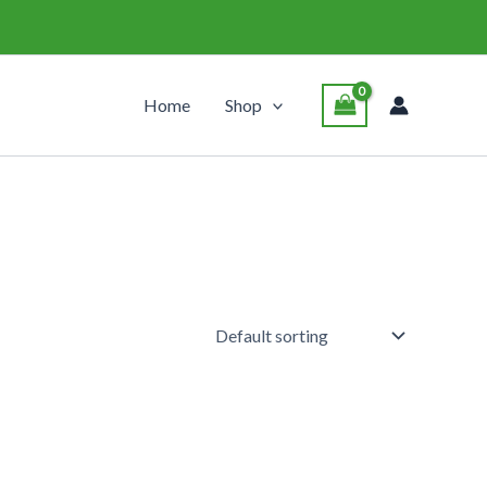
Home
Shop