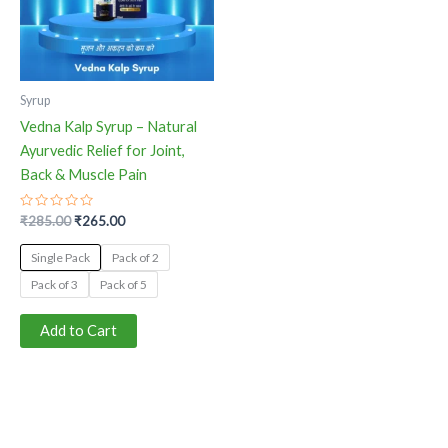
The
options
may
be
Syrup
chosen
Vedna Kalp Syrup – Natural
on
Ayurvedic Relief for Joint,
the
Back & Muscle Pain
product
page
Rated
₹
285.00
₹
265.00
0
out
of
Single Pack
Pack of 2
5
Pack of 3
Pack of 5
Add to Cart