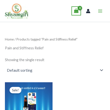
Skip
Main
to
Men
content
Home
/ Products tagged “Pain and Stiffness Relief”
Pain and Stiffness Relief
Showing the single result
Original
Current
This
price
price
Sale!
product
was:
is:
₹285.00.
₹265.00.
has
multiple
variants.