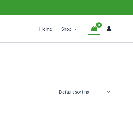
Home
Shop