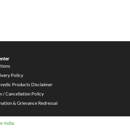
enter
tions
ivery Policy
rvedic Products Disclaimer
n / Cancellation Policy
mation & Grievance Redressal
r India