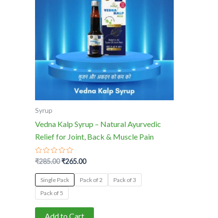
multiple
variants.
The
options
may
be
chosen
on
the
Syrup
product
Vedna Kalp Syrup – Natural Ayurvedic
page
Relief for Joint, Back & Muscle Pain
Rated
₹
285.00
₹
265.00
0
out
of
Single Pack
Pack of 2
Pack of 3
5
Pack of 5
Add to Cart