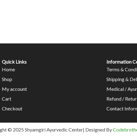
Quick Links
Information C
Home
Terms & Condi
Shop
Shipping & Del
My account
Medical / Ayu
Cart
Refund / Retur
Checkout
Contact Infor
ght © 2025 Shyamgiri Ayurvedic Center| Designed By
Codebrothe