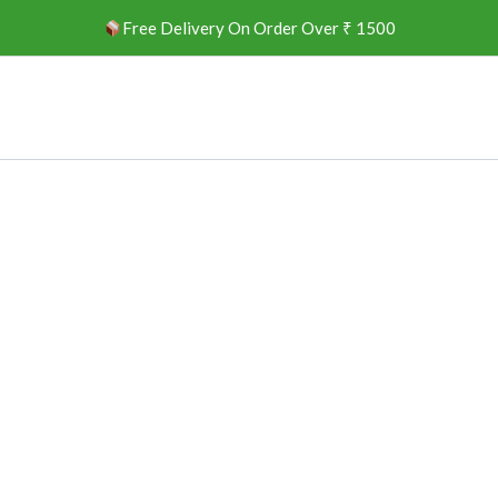
Free Delivery On Order Over ₹ 1500