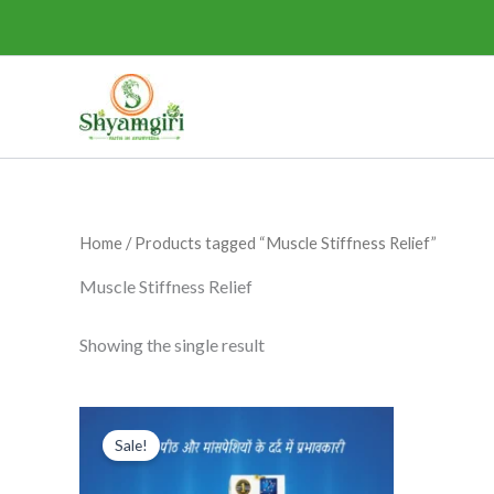
Skip
to
content
Home
/ Products tagged “Muscle Stiffness Relief”
Muscle Stiffness Relief
Showing the single result
Original
Current
This
price
price
Sale!
product
was:
is:
₹285.00.
₹265.00.
has