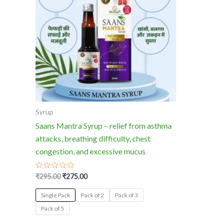
multiple
variants.
The
options
may
be
chosen
on
the
Syrup
product
Saans Mantra Syrup – relief from asthma
page
attacks, breathing difficulty, chest
congestion, and excessive mucus
Rated
₹
295.00
₹
275.00
0
out
of
Single Pack
Pack of 2
Pack of 3
5
Pack of 5