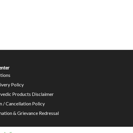
enter
tions
ivery Policy
rvedic Products Disclaimer
n / Cancellation Policy
mation & Grievance Redressal