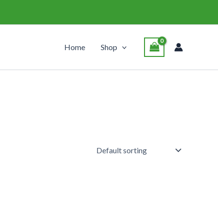
Home
Shop