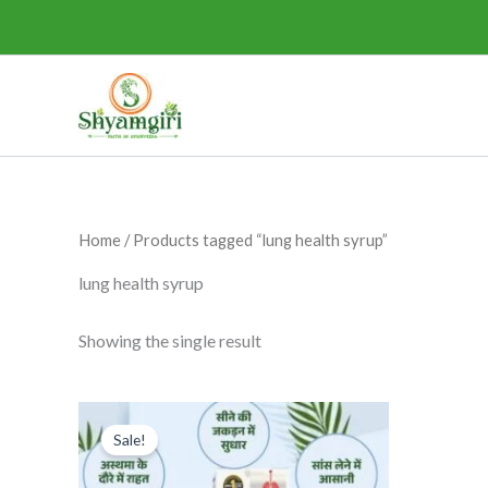
Skip
to
content
Home
/ Products tagged “lung health syrup”
lung health syrup
Showing the single result
Original
Current
This
price
price
Sale!
product
was:
is:
₹295.00.
₹275.00.
has