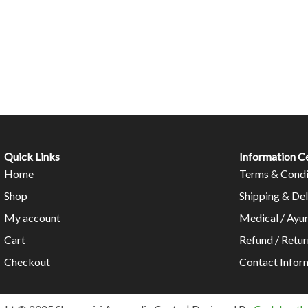
Quick Links
Information C
Home
Terms & Condi
Shop
Shipping & Del
My account
Medical / Ayu
Cart
Refund / Retur
Checkout
Contact Infor