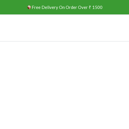
Free Delivery On Order Over ₹ 1500