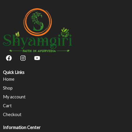
F
I
Y
a
n
o
c
s
u
e
t
t
Quick Links
b
a
u
Home
o
g
b
Shop
o
r
e
k
a
My account
m
Cart
Checkout
Information Center