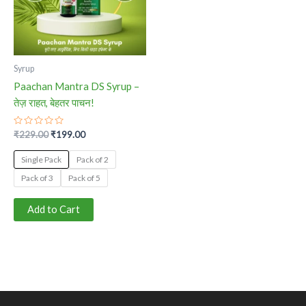
The
options
may
be
Syrup
chosen
Paachan Mantra DS Syrup –
on
तेज़ राहत, बेहतर पाचन!
the
product
Rated
₹
229.00
₹
199.00
0
page
out
of
Single Pack
Pack of 2
5
Pack of 3
Pack of 5
Add to Cart