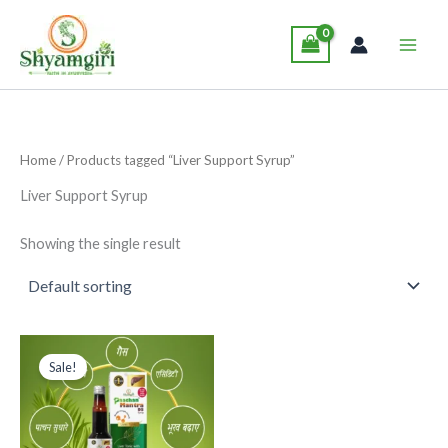
Skip
Main
to
Men
content
Home
/ Products tagged “Liver Support Syrup”
Liver Support Syrup
Showing the single result
Original
Current
This
price
price
Sale!
product
was:
is:
₹229.00.
₹199.00.
has
multiple
variants.