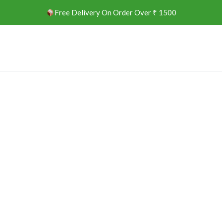
Free Delivery On Order Over ₹ 1500