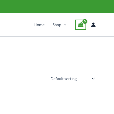
Home
Shop