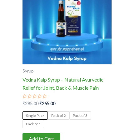
multiple
variants.
The
options
may
be
chosen
on
the
Syrup
product
Vedna Kalp Syrup – Natural Ayurvedic
page
Relief for Joint, Back & Muscle Pain
Rated
₹
285.00
₹
265.00
0
out
of
Single Pack
Pack of 2
Pack of 3
5
Pack of 5
Add to Cart