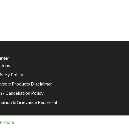
enter
tions
ivery Policy
rvedic Products Disclaimer
n / Cancellation Policy
mation & Grievance Redressal
r India