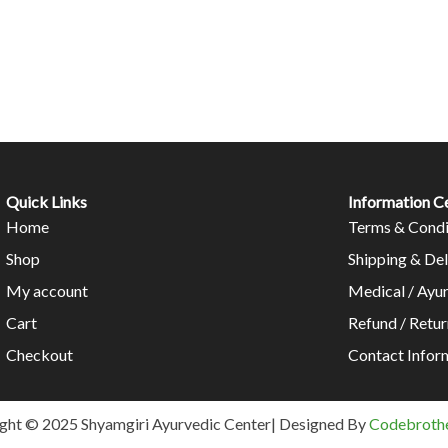
Quick Links
Information C
Home
Terms & Condi
Shop
Shipping & Del
My account
Medical / Ayu
Cart
Refund / Retur
Checkout
Contact Infor
ght © 2025 Shyamgiri Ayurvedic Center| Designed By
Codebrothe