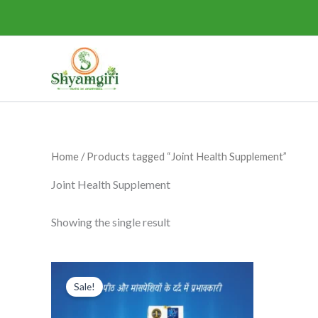
Skip
to
content
Home
/ Products tagged “Joint Health Supplement”
Joint Health Supplement
Showing the single result
Original
Current
This
price
price
Sale!
product
was:
is:
₹285.00.
₹265.00.
has