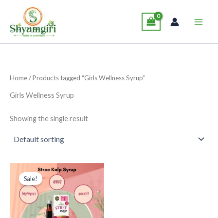
Skip
Main
to
Men
content
Home
/ Products tagged “Girls Wellness Syrup”
Girls Wellness Syrup
Showing the single result
Original
Current
This
price
price
Sale!
product
was:
is:
₹265.00.
₹249.00.
has
multiple
variants.