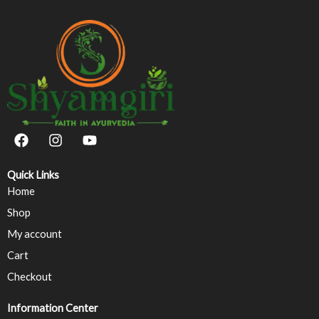
F
I
Y
a
n
o
c
s
u
e
t
t
Quick Links
b
a
u
Home
o
g
b
Shop
o
r
e
k
a
My account
m
Cart
Checkout
Information Center