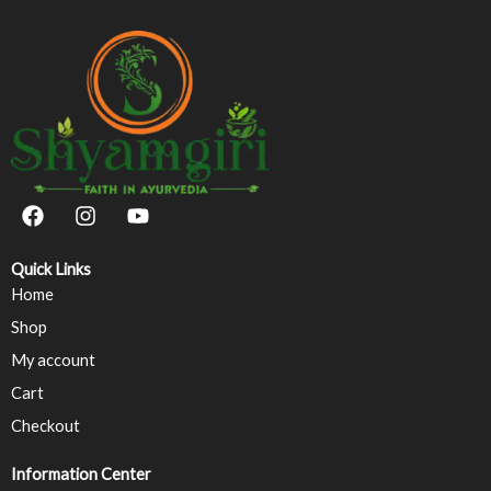
F
I
Y
a
n
o
c
s
u
e
t
t
Quick Links
b
a
u
Home
o
g
b
Shop
o
r
e
k
a
My account
m
Cart
Checkout
Information Center