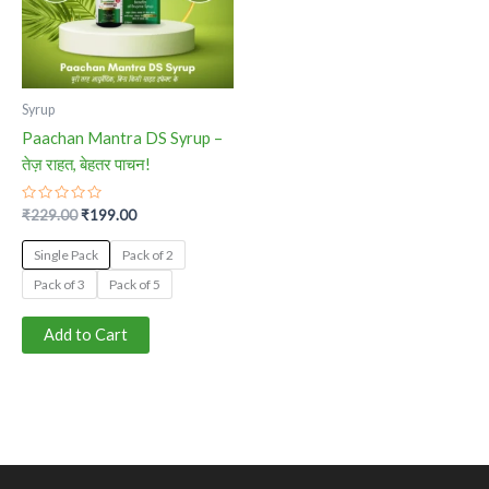
The
options
may
be
Syrup
chosen
Paachan Mantra DS Syrup –
on
तेज़ राहत, बेहतर पाचन!
the
product
Rated
₹
229.00
₹
199.00
0
page
out
of
Single Pack
Pack of 2
5
Pack of 3
Pack of 5
Add to Cart