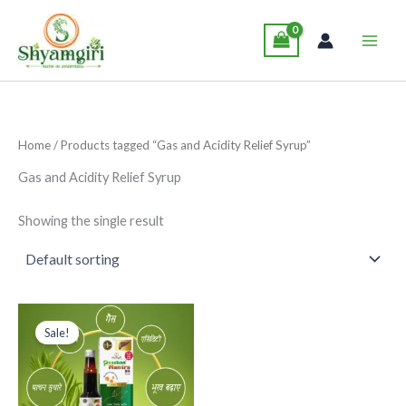
Skip
Main
to
Men
content
Home
/ Products tagged “Gas and Acidity Relief Syrup”
Gas and Acidity Relief Syrup
Showing the single result
Original
Current
This
price
price
Sale!
product
was:
is:
₹229.00.
₹199.00.
has
multiple
variants.