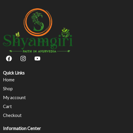
F
I
Y
a
n
o
c
s
u
e
t
t
Quick Links
b
a
u
Home
o
g
b
Shop
o
r
e
k
a
My account
m
Cart
Checkout
Information Center