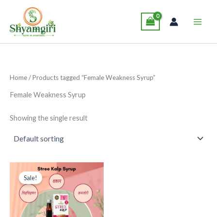
Skip
Main
to
Men
content
Home
/ Products tagged “Female Weakness Syrup”
Female Weakness Syrup
Showing the single result
Original
Current
This
price
price
Sale!
product
was:
is:
₹265.00.
₹249.00.
has
multiple
variants.