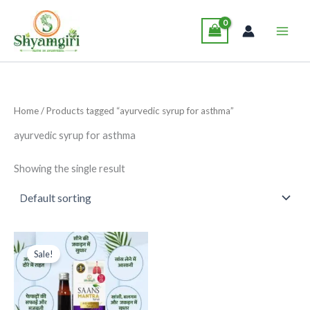
Skip
Main
to
Men
content
Home
/ Products tagged “ayurvedic syrup for asthma”
ayurvedic syrup for asthma
Showing the single result
Original
Current
This
price
price
Sale!
product
was:
is:
₹295.00.
₹275.00.
has
multiple
variants.