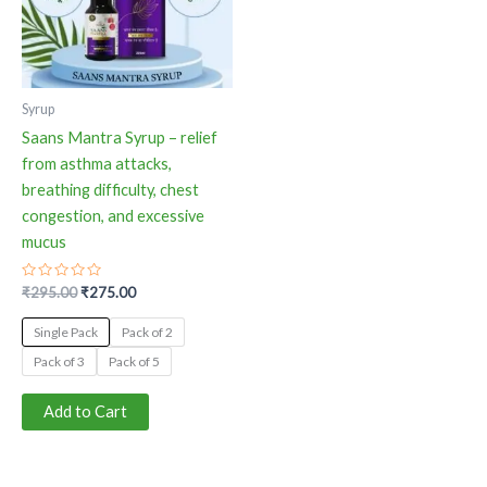
The
options
may
be
Syrup
chosen
Saans Mantra Syrup – relief
on
from asthma attacks,
the
breathing difficulty, chest
product
congestion, and excessive
page
mucus
Rated
₹
295.00
₹
275.00
0
out
of
Single Pack
Pack of 2
5
Pack of 3
Pack of 5
Add to Cart